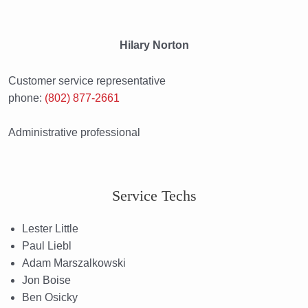
Hilary Norton
Customer service representative
phone:
(802) 877-2661
Administrative professional
Service Techs
Lester Little
Paul Liebl
Adam Marszalkowski
Jon Boise
Ben Osicky