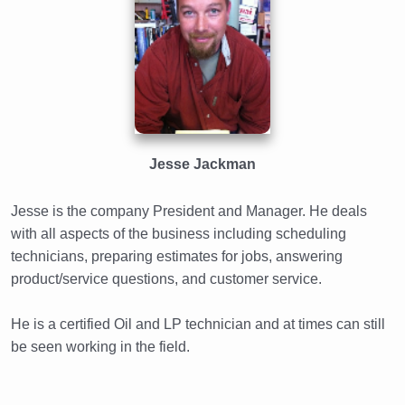
Jesse Jackman
Jesse is the company President and Manager. He deals
with all aspects of the business including scheduling
technicians, preparing estimates for jobs, answering
product/service questions, and customer service.
He is a certified Oil and LP technician and at times can still
be seen working in the field.