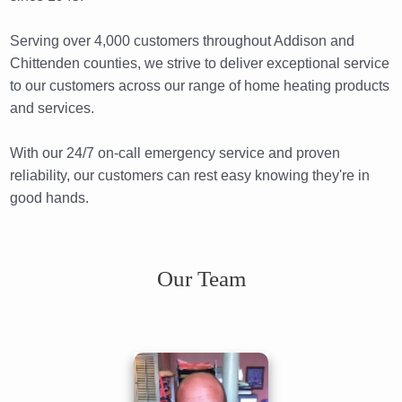
Serving over 4,000 customers throughout Addison and
Chittenden counties, we strive to deliver exceptional service
to our customers across our range of home heating products
and services.
With our 24/7 on-call emergency service and proven
reliability, our customers can rest easy knowing they're in
good hands.
Our Team