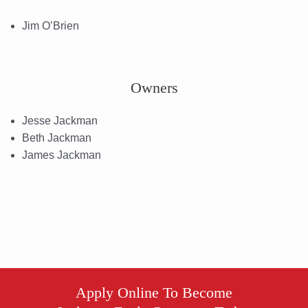
Jim O’Brien
Owners
Jesse Jackman
Beth Jackman
James Jackman
Apply Online To Become