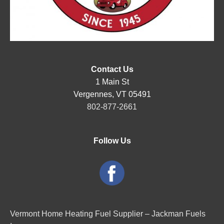
Contact Us
1 Main St
Vergennes, VT 05491
802-877-2661
Follow Us
Vermont Home Heating Fuel Supplier – Jackman Fuels