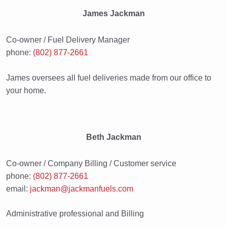
James Jackman
Co-owner / Fuel Delivery Manager
phone:
(802) 877-2661
James oversees all fuel deliveries made from our office to
your home.
Beth Jackman
Co-owner / Company Billing / Customer service
phone:
(802) 877-2661
email:
jackman@jackmanfuels.com
Administrative professional and Billing