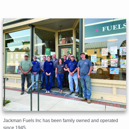
Jackman Fuels Inc has been family owned and operated
since 1945.