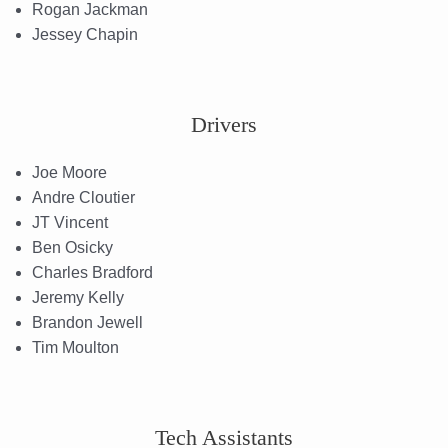
Rogan Jackman
Jessey Chapin
Drivers
Joe Moore
Andre Cloutier
JT Vincent
Ben Osicky
Charles Bradford
Jeremy Kelly
Brandon Jewell
Tim Moulton
Tech Assistants