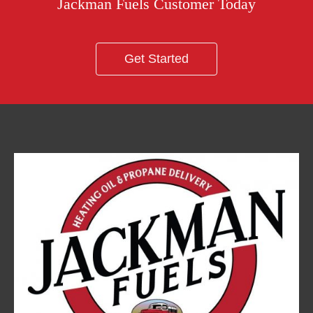
Jackman Fuels Customer Today
Get Started