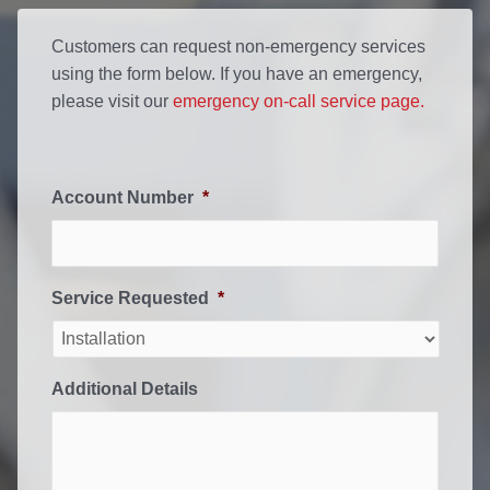
Customers can request non-emergency services
using the form below. If you have an emergency,
please visit our
emergency on-call service page.
Account Number
*
Service Requested
*
Additional Details