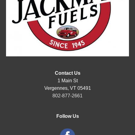
Contact Us
1 Main St
Vergennes, VT 05491
802-877-2661
Follow Us