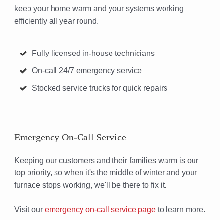
keep your home warm and your systems working
efficiently all year round.
Fully licensed in-house technicians
On-call 24/7 emergency service
Stocked service trucks for quick repairs
Emergency On-Call Service
Keeping our customers and their families warm is our
top priority, so when it's the middle of winter and your
furnace stops working, we'll be there to fix it.
Visit our
emergency on-call service page
to learn more.