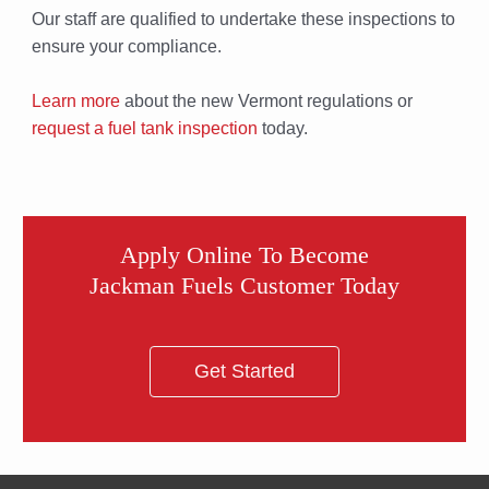
Our staff are qualified to undertake these inspections to
ensure your compliance.
Learn more
about the new Vermont regulations or
request a fuel tank inspection
today.
Apply Online To Become
Jackman Fuels Customer Today
Get Started