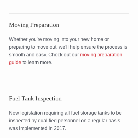
Moving Preparation
Whether you're moving into your new home or
preparing to move out, we'll help ensure the process is
smooth and easy. Check out our
moving preparation
guide
to learn more.
Fuel Tank Inspection
New legislation requiring all fuel storage tanks to be
inspected by qualified personnel on a regular basis
was implemented in 2017.