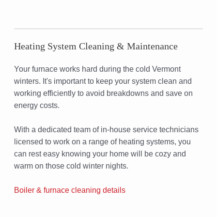
Heating System Cleaning & Maintenance
Your furnace works hard during the cold Vermont
winters. It's important to keep your system clean and
working efficiently to avoid breakdowns and save on
energy costs.
With a dedicated team of in-house service technicians
licensed to work on a range of heating systems, you
can rest easy knowing your home will be cozy and
warm on those cold winter nights.
Boiler & furnace cleaning details