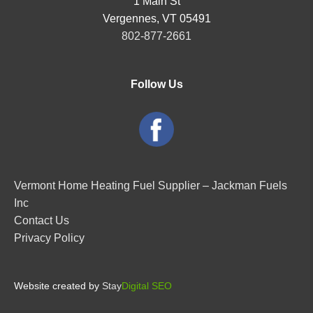
1 Main St
Vergennes, VT 05491
802-877-2661
Follow Us
Vermont Home Heating Fuel Supplier – Jackman Fuels
Inc
Contact Us
Privacy Policy
Website created by
Stay
Digital SEO