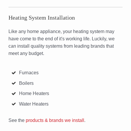
Heating System Installation
Like any home appliance, your heating system may
have come to the end of it's working life. Luckily, we
can install quality systems from leading brands that
meet any budget.
Furnaces
Boilers
Home Heaters
Water Heaters
See the
products & brands we install
.