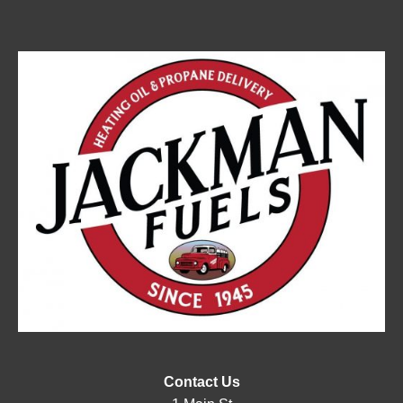
Contact Us